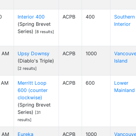
0
Interior 400
ACPB
400
Southern
(Spring Brevet
Interior
Series)
[8 results]
0 AM
Upsy Downsy
ACPB
1000
Vancouve
(Diablo's Triple)
Island
[2 results]
0 AM
Merritt Loop
ACPB
600
Lower
600 (counter
Mainland
clockwise)
(Spring Brevet
Series)
[31
results]
0 AM
Eureka
ACPB
1000
Vancouve