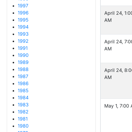
1997
1996
April 24, 1:0
1995
AM
1994
1993
1992
April 24, 7:0
1991
AM
1990
1989
1988
April 24, 8:
1987
AM
1986
1985
1984
1983
May 1, 7:00
1982
1981
1980