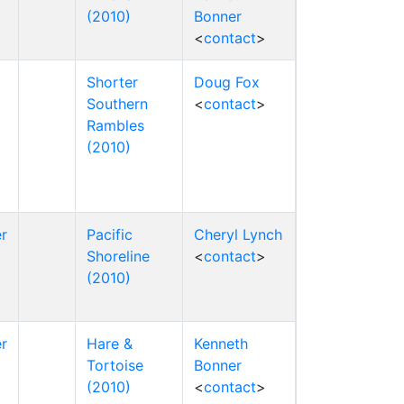
(2010)
Bonner
<
contact
>
Shorter
Doug Fox
Southern
<
contact
>
Rambles
(2010)
r
Pacific
Cheryl Lynch
Shoreline
<
contact
>
(2010)
r
Hare &
Kenneth
Tortoise
Bonner
(2010)
<
contact
>