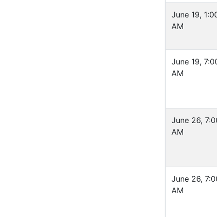
June 19, 1:0
AM
June 19, 7:0
AM
June 26, 7:0
AM
June 26, 7:0
AM