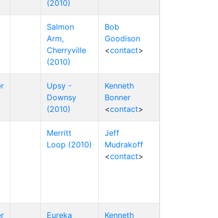
(2010)
Salmon
Bob
Arm,
Goodison
Cherryville
<
contact
>
(2010)
r
Upsy -
Kenneth
Downsy
Bonner
(2010)
<
contact
>
Merritt
Jeff
Loop (2010)
Mudrakoff
<
contact
>
r
Eureka
Kenneth