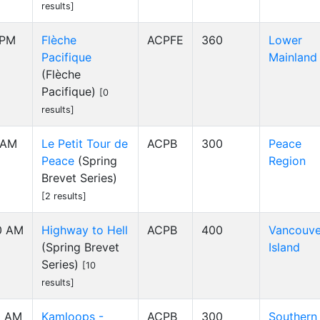
results]
 PM
Flèche
ACPFE
360
Lower
Pacifique
Mainland
(Flèche
Pacifique)
[0
results]
 AM
Le Petit Tour de
ACPB
300
Peace
Peace
(Spring
Region
Brevet Series)
[2 results]
0 AM
Highway to Hell
ACPB
400
Vancouve
(Spring Brevet
Island
Series)
[10
results]
0 AM
Kamloops -
ACPB
300
Southern