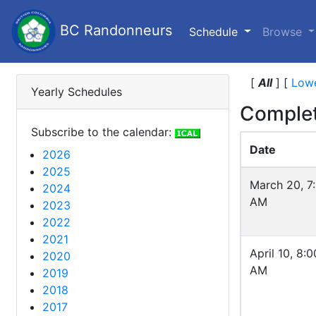
BC Randonneurs
(current)
Schedule
Browse
[
All
]
[
Lowe
Yearly Schedules
Complet
Subscribe to the calendar:
Date
2026
2025
March 20, 7
2024
AM
2023
2022
2021
April 10, 8:0
2020
AM
2019
2018
2017