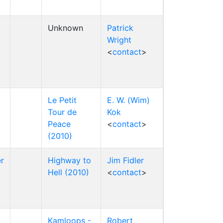
Unknown
Patrick
Wright
<
contact
>
Le Petit
E. W. (Wim)
Tour de
Kok
Peace
<
contact
>
(2010)
r
Highway to
Jim Fidler
Hell (2010)
<
contact
>
Kamloops -
Robert