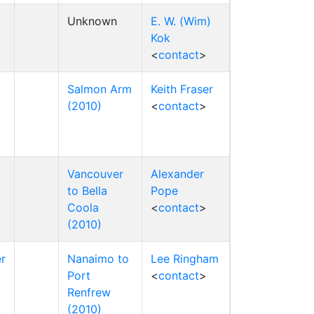
Unknown
E. W. (Wim)
Kok
<
contact
>
Salmon Arm
Keith Fraser
(2010)
<
contact
>
Vancouver
Alexander
to Bella
Pope
Coola
<
contact
>
(2010)
r
Nanaimo to
Lee Ringham
Port
<
contact
>
Renfrew
(2010)