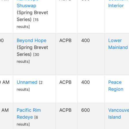
Shuswap
Interior
(Spring Brevet
Series)
[15
results]
00
Beyond Hope
ACPB
400
Lower
(Spring Brevet
Mainland
Series)
[30
results]
0 AM
Unnamed
ACPB
400
Peace
[2
Region
results]
1 AM
Pacific Rim
ACPB
600
Vancouve
Redeye
Island
[6
results]