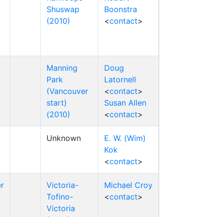
Shuswap
Boonstra
(2010)
<
contact
>
Manning
Doug
Park
Latornell
(Vancouver
<
contact
>
start)
Susan Allen
(2010)
<
contact
>
Unknown
E. W. (Wim)
Kok
<
contact
>
r
Victoria-
Michael Croy
Tofino-
<
contact
>
Victoria