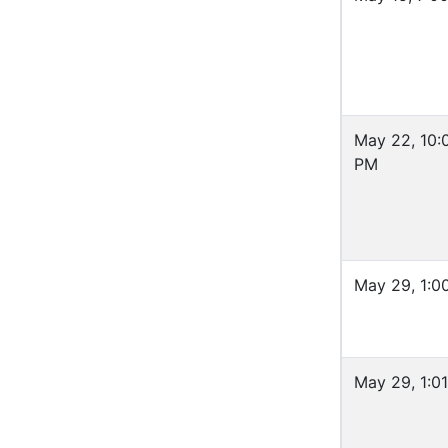
May 22, 10:
PM
May 29, 1:0
May 29, 1:0