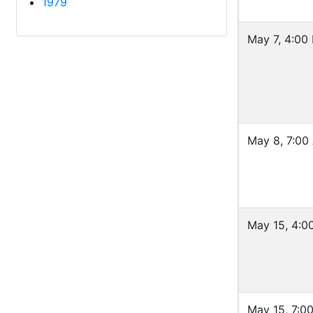
1979
May 7, 4:00
May 8, 7:00
May 15, 4:0
May 15, 7:0