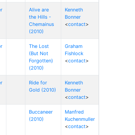
r
Alive are
Kenneth
the Hills -
Bonner
Chemainus
<
contact
>
(2010)
r
The Lost
Graham
(But Not
Fishlock
Forgotten)
<
contact
>
(2010)
r
Ride for
Kenneth
Gold (2010)
Bonner
<
contact
>
Buccaneer
Manfred
(2010)
Kuchenmuller
<
contact
>