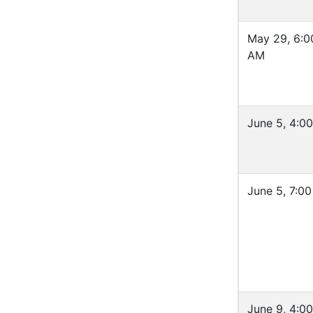
May 29, 6:0
AM
June 5, 4:0
June 5, 7:0
June 9, 4:0