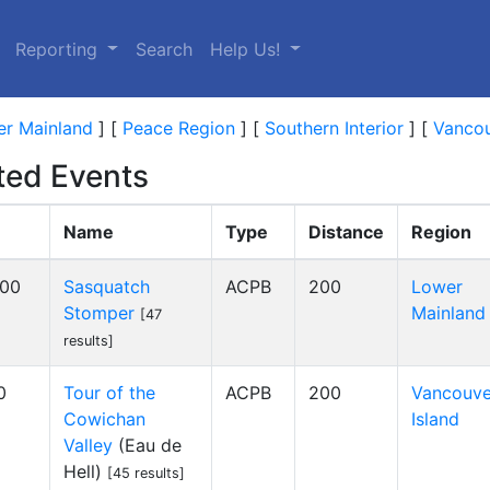
Reporting
Search
Help Us!
r Mainland
]
[
Peace Region
]
[
Southern Interior
]
[
Vancou
ed Events
Name
Type
Distance
Region
:00
Sasquatch
ACPB
200
Lower
Stomper
Mainland
[47
results]
0
Tour of the
ACPB
200
Vancouve
Cowichan
Island
Valley
(Eau de
Hell)
[45 results]