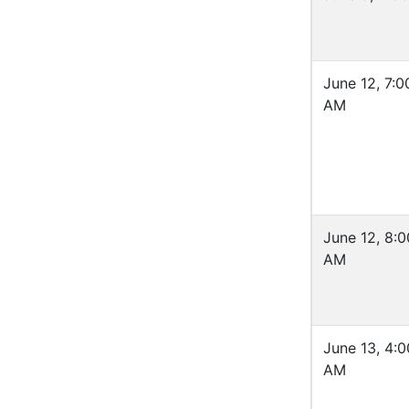
June 12, 7:0
AM
June 12, 8:0
AM
June 13, 4:0
AM