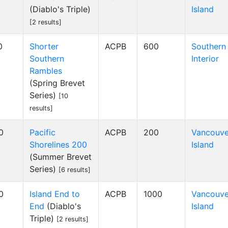
(Diablo's Triple)
Island
[2 results]
0
Shorter
ACPB
600
Southern
Southern
Interior
Rambles
(Spring Brevet
Series)
[10
results]
0
Pacific
ACPB
200
Vancouve
Shorelines 200
Island
(Summer Brevet
Series)
[6 results]
0
Island End to
ACPB
1000
Vancouve
End
(Diablo's
Island
Triple)
[2 results]