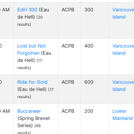
00 AM
EdH 300
(Eau
ACPB
300
Vancouve
de Hell)
Island
[20
results]
0
Lost but Not
ACPB
400
Vancouve
Forgotten
(Eau
Island
de Hell)
[17
results]
0
Ride for Gold
ACPB
600
Vancouve
(Eau de Hell)
Island
[17
results]
00 AM
Buccaneer
ACPB
200
Lower
(Spring Brevet
Mainland
Series)
[69
results]