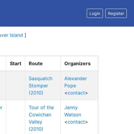
Login
Register
ver Island
]
Start
Route
Organizers
Sasquatch
Alexander
Stomper
Pope
(2010)
<
contact
>
r
Tour of the
Jenny
Cowichan
Watson
Valley
<
contact
>
(2010)