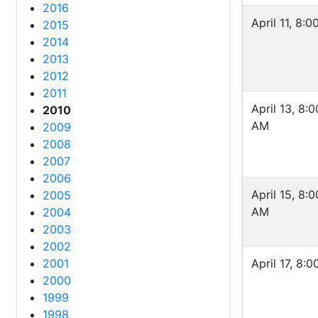
2016
April 11, 8:
2015
2014
2013
2012
2011
April 13, 8:0
2010
AM
2009
2008
2007
2006
April 15, 8:0
2005
AM
2004
2003
2002
2001
April 17, 8:
2000
1999
1998