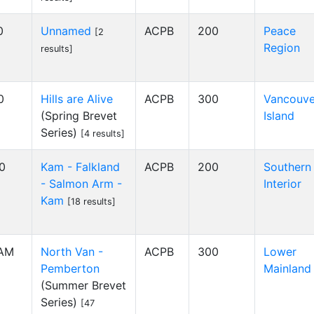
0
Unnamed
ACPB
200
Peace
[2
Region
results]
0
Hills are Alive
ACPB
300
Vancouve
(Spring Brevet
Island
Series)
[4 results]
00
Kam - Falkland
ACPB
200
Southern
- Salmon Arm -
Interior
Kam
[18 results]
 AM
North Van -
ACPB
300
Lower
Pemberton
Mainland
(Summer Brevet
Series)
[47