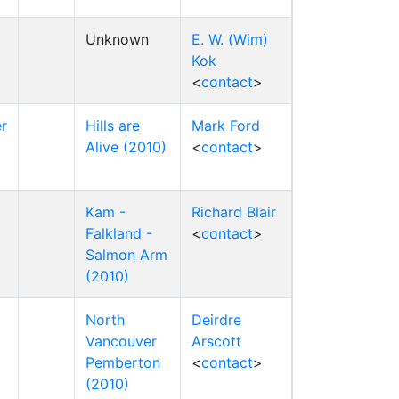
Unknown
E. W. (Wim)
Kok
<
contact
>
r
Hills are
Mark Ford
Alive (2010)
<
contact
>
Kam -
Richard Blair
Falkland -
<
contact
>
Salmon Arm
(2010)
North
Deirdre
Vancouver
Arscott
Pemberton
<
contact
>
(2010)