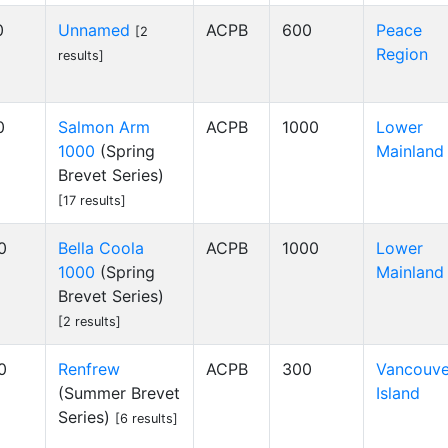
0
Unnamed
ACPB
600
Peace
[2
Region
results]
0
Salmon Arm
ACPB
1000
Lower
1000
(Spring
Mainland
Brevet Series)
[17 results]
0
Bella Coola
ACPB
1000
Lower
1000
(Spring
Mainland
Brevet Series)
[2 results]
0
Renfrew
ACPB
300
Vancouve
(Summer Brevet
Island
Series)
[6 results]